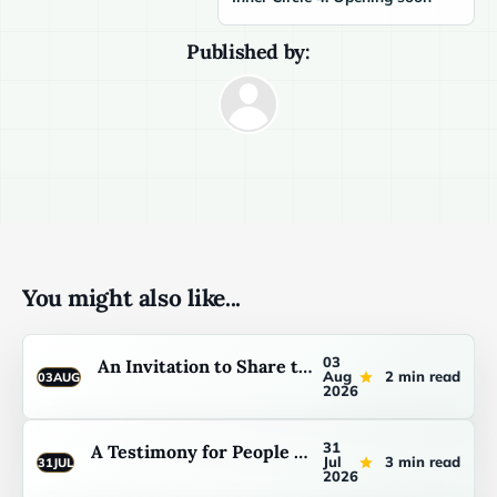
Published by:
You might also like...
03
An Invitation to Share the Light You Have
Aug
2 min read
03
AUG
2026
31
A Testimony for People Who Are Not Sure They Belong
Jul
3 min read
31
JUL
2026