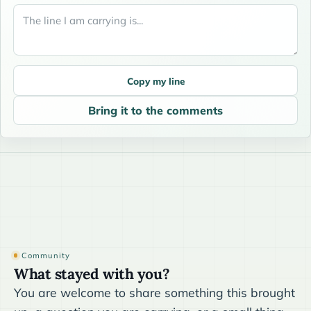
Copy my line
Bring it to the comments
Community
What stayed with you?
You are welcome to share something this brought