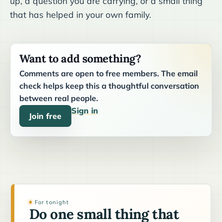
up, a question you are carrying, or a small thing
that has helped in your own family.
Want to add something?
Comments are open to free members. The email
check helps keep this a thoughtful conversation
between real people.
Sign in
Join free
For tonight
Do one small thing that