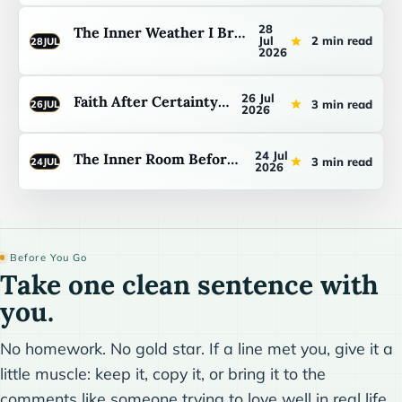
28
The Inner Weather I Bring Home
Jul
2 min read
28
JUL
2026
26 Jul
Faith After Certainty Fails
3 min read
26
JUL
2026
24 Jul
The Inner Room Before I Speak
3 min read
24
JUL
2026
Before You Go
Take one clean sentence with
you.
No homework. No gold star. If a line met you, give it a
little muscle: keep it, copy it, or bring it to the
comments like someone trying to love well in real life.