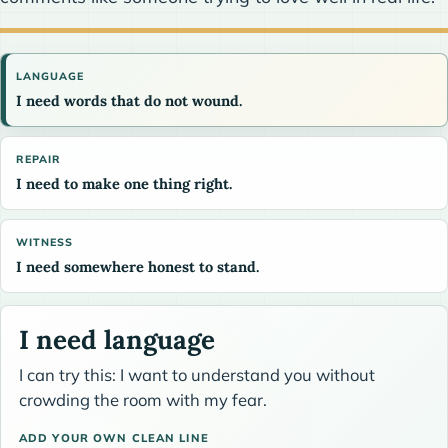
LANGUAGE
I need words that do not wound.
REPAIR
I need to make one thing right.
WITNESS
I need somewhere honest to stand.
I need language
I can try this: I want to understand you without
crowding the room with my fear.
ADD YOUR OWN CLEAN LINE