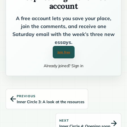
account
A free account lets you save your place,
join the comments, and receive one
Saturday email with the week’s three new
essays.
Join free
Already joined? Sign in
PREVIOUS
Inner Circle 3: A look at the resources
NEXT
Inner Circle 4: Opening soon