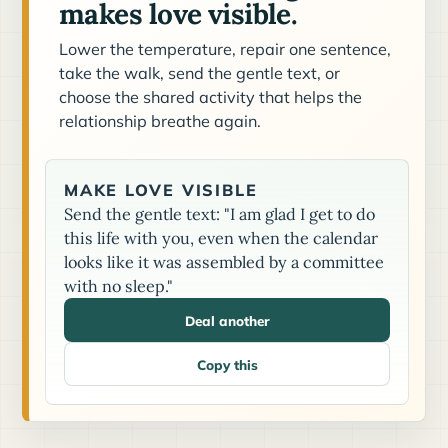
makes love visible.
Lower the temperature, repair one sentence,
take the walk, send the gentle text, or
choose the shared activity that helps the
relationship breathe again.
MAKE LOVE VISIBLE
Send the gentle text: "I am glad I get to do
this life with you, even when the calendar
looks like it was assembled by a committee
with no sleep."
Deal another
Copy this