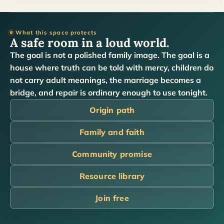
What this space protects
A safe room in a loud world.
The goal is not a polished family image. The goal is a
house where truth can be told with mercy, children do
not carry adult meanings, the marriage becomes a
bridge, and repair is ordinary enough to use tonight.
Origin path
Family and faith
Community promise
Resource library
Join free