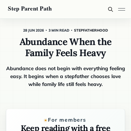
28 JUN 2026
3 MIN READ
STEPFATHERHOOD
Abundance When the
Family Feels Heavy
Abundance does not begin with everything feeling
easy. It begins when a stepfather chooses love
while family life still feels heavy.
For members
Keep reading with a free