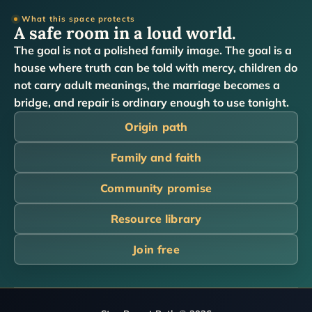
What this space protects
A safe room in a loud world.
The goal is not a polished family image. The goal is a
house where truth can be told with mercy, children do
not carry adult meanings, the marriage becomes a
bridge, and repair is ordinary enough to use tonight.
Origin path
Family and faith
Community promise
Resource library
Join free