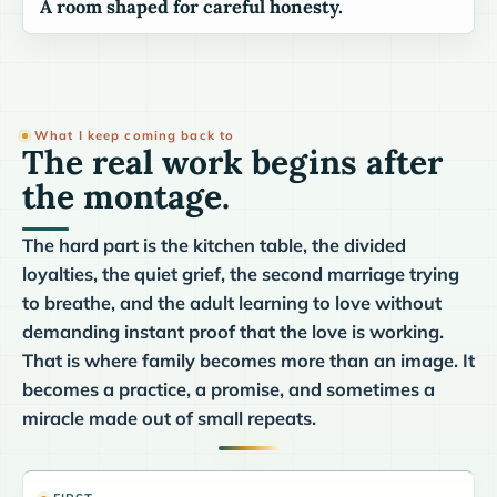
A room shaped for careful honesty.
What I keep coming back to
The real work begins after
the montage.
The hard part is the kitchen table, the divided
loyalties, the quiet grief, the second marriage trying
to breathe, and the adult learning to love without
demanding instant proof that the love is working.
That is where family becomes more than an image. It
becomes a practice, a promise, and sometimes a
miracle made out of small repeats.