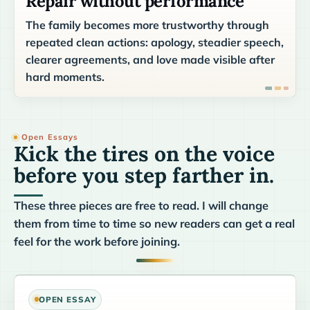
Repair without performance
The family becomes more trustworthy through
repeated clean actions: apology, steadier speech,
clearer agreements, and love made visible after
hard moments.
Open Essays
Kick the tires on the voice
before you step farther in.
These three pieces are free to read. I will change
them from time to time so new readers can get a real
feel for the work before joining.
OPEN ESSAY