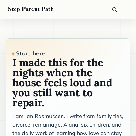
Start here
I made this for the
nights when the
house feels loud and
you still want to
repair.
I am Ian Rasmussen. I write from family ties,
divorce, remarriage, Alana, six children, and
the daily work of learning how love can stay