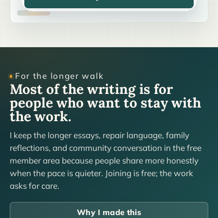
For the longer walk
Most of the writing is for
people who want to stay with
the work.
I keep the longer essays, repair language, family
reflections, and community conversation in the free
member area because people share more honestly
when the pace is quieter. Joining is free; the work
asks for care.
Why I made this