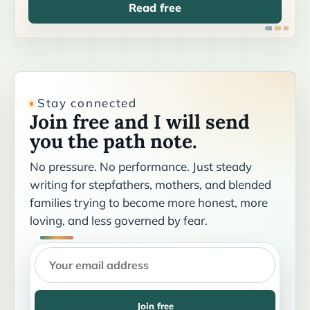
Read free
Stay connected
Join free and I will send
you the path note.
No pressure. No performance. Just steady
writing for stepfathers, mothers, and blended
families trying to become more honest, more
loving, and less governed by fear.
Join free