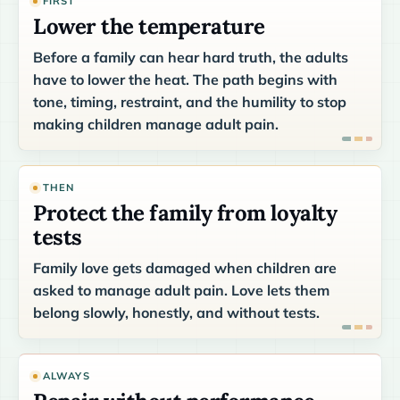
FIRST
Lower the temperature
Before a family can hear hard truth, the adults
have to lower the heat. The path begins with
tone, timing, restraint, and the humility to stop
making children manage adult pain.
THEN
Protect the family from loyalty
tests
Family love gets damaged when children are
asked to manage adult pain. Love lets them
belong slowly, honestly, and without tests.
ALWAYS