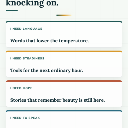
knocking on.
I NEED LANGUAGE
Words that lower the temperature.
I NEED STEADINESS
Tools for the next ordinary hour.
I NEED HOPE
Stories that remember beauty is still here.
I NEED TO SPEAK