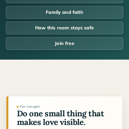
Family and faith
How this room stays safe
Join free
For tonight
Do one small thing that
makes love visible.