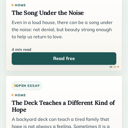
HOME
The Song Under the Noise
Even in a loud house, there can be a song under
the noise: not denial, but beauty strong enough
to help us return to love.
4 min read
Read free
OPEN ESSAY
HOME
The Deck Teaches a Different Kind of
Hope
A backyard deck can teach a tired family that
hope is not always a feeling. Sometimes it is a