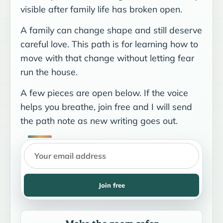
visible after family life has broken open.
A family can change shape and still deserve
careful love. This path is for learning how to
move with that change without letting fear
run the house.
A few pieces are open below. If the voice
helps you breathe, join free and I will send
the path note as new writing goes out.
Join free