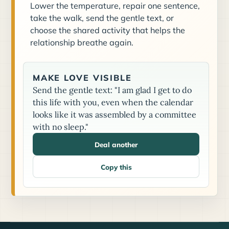
Lower the temperature, repair one sentence,
take the walk, send the gentle text, or
choose the shared activity that helps the
relationship breathe again.
MAKE LOVE VISIBLE
Send the gentle text: "I am glad I get to do
this life with you, even when the calendar
looks like it was assembled by a committee
with no sleep."
Deal another
Copy this