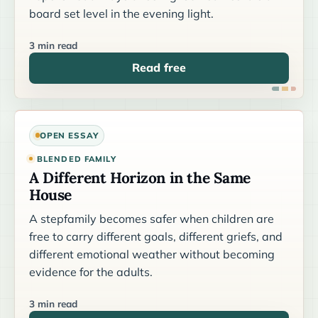
board set level in the evening light.
3 min read
Read free
OPEN ESSAY
BLENDED FAMILY
A Different Horizon in the Same
House
A stepfamily becomes safer when children are
free to carry different goals, different griefs, and
different emotional weather without becoming
evidence for the adults.
3 min read