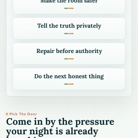
Make the room safer
Tell the truth privately
Repair before authority
Do the next honest thing
Pick The Door
Come in by the pressure
your night is already