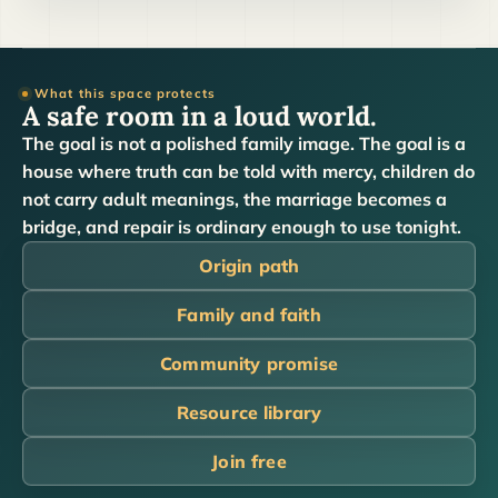
What this space protects
A safe room in a loud world.
The goal is not a polished family image. The goal is a
house where truth can be told with mercy, children do
not carry adult meanings, the marriage becomes a
bridge, and repair is ordinary enough to use tonight.
Origin path
Family and faith
Community promise
Resource library
Join free