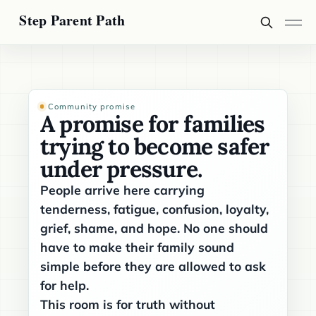
Community promise
A promise for families
trying to become safer
under pressure.
People arrive here carrying
tenderness, fatigue, confusion, loyalty,
grief, shame, and hope. No one should
have to make their family sound
simple before they are allowed to ask
for help.
This room is for truth without