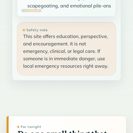
scapegoating, and emotional pile-ons
Safety note
This site offers education, perspective,
and encouragement. It is not
emergency, clinical, or legal care. If
someone is in immediate danger, use
local emergency resources right away.
For tonight