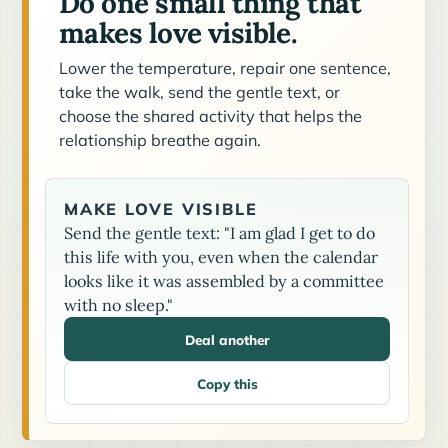
Do one small thing that
makes love visible.
Lower the temperature, repair one sentence,
take the walk, send the gentle text, or
choose the shared activity that helps the
relationship breathe again.
MAKE LOVE VISIBLE
Send the gentle text: "I am glad I get to do
this life with you, even when the calendar
looks like it was assembled by a committee
with no sleep."
Deal another
Copy this