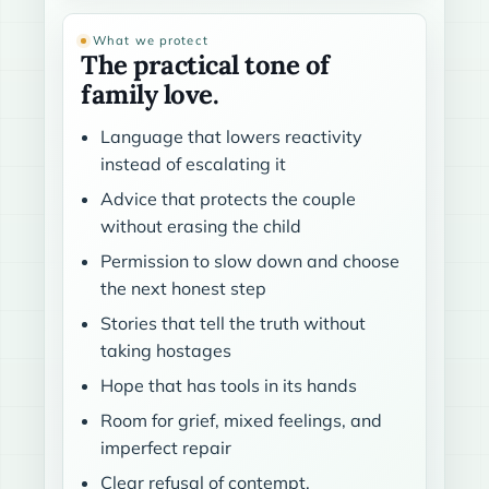
What we protect
The practical tone of
family love.
Language that lowers reactivity
instead of escalating it
Advice that protects the couple
without erasing the child
Permission to slow down and choose
the next honest step
Stories that tell the truth without
taking hostages
Hope that has tools in its hands
Room for grief, mixed feelings, and
imperfect repair
Clear refusal of contempt,