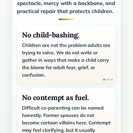
spectacle, mercy with a backbone, and
practical repair that protects children.
No child-bashing.
Children are not the problem adults are
trying to solve. We do not write or
gather in ways that make a child carry
the blame for adult fear, grief, or
confusion.
No contempt as fuel.
Difficult co-parenting can be named
honestly. Former spouses do not
become cartoon villains here. Contempt
may feel clarifying, but it usually