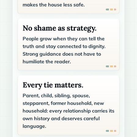
makes the house less safe.
No shame as strategy.
People grow when they can tell the
truth and stay connected to dignity.
Strong guidance does not have to
humiliate the reader.
Every tie matters.
Parent, child, sibling, spouse,
stepparent, former household, new
household: every relationship carries its
own history and deserves careful
language.