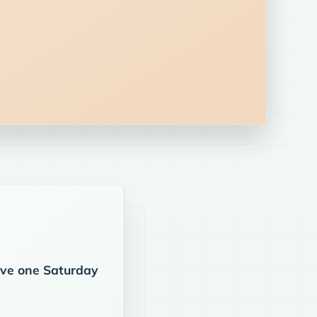
eive one Saturday