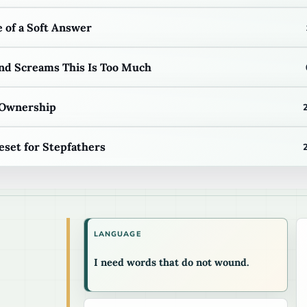
 of a Soft Answer
d Screams This Is Too Much
 Ownership
eset for Stepfathers
LANGUAGE
I need words that do not wound.
.