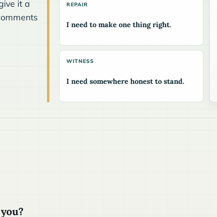
ive it a
REPAIR
he comments
I need to make one thing right.
WITNESS
I need somewhere honest to stand.
 you?