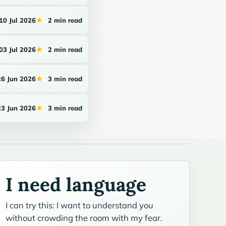
10 Jul 2026
2 min read
03 Jul 2026
2 min read
26 Jun 2026
3 min read
23 Jun 2026
3 min read
I need language
I can try this: I want to understand you
without crowding the room with my fear.