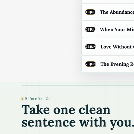
The Abundance
10
JUL
When Your Min
03
JUL
Love Without
26
JUN
The Evening R
23
JUN
Before You Go
Take one clean
sentence with you