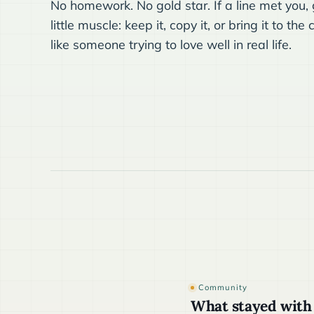
No homework. No gold star. If a line met you, g
little muscle: keep it, copy it, or bring it to t
like someone trying to love well in real life.
Community
What stayed with