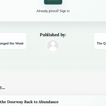
Already joined? Sign in
Published by:
anged the Week
The Q
...
s the Doorway Back to Abundance