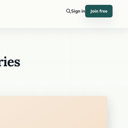
Sign in
Join free
ries