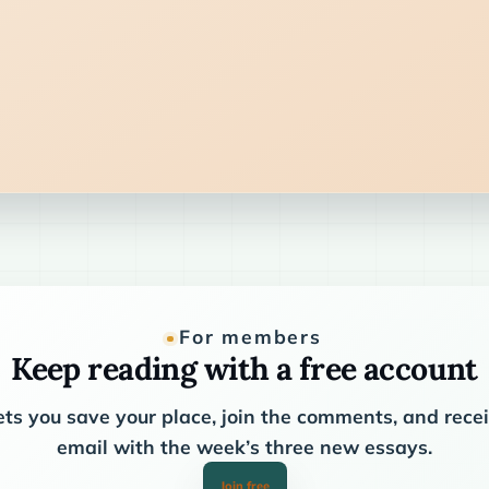
For members
Keep reading with a free account
ets you save your place, join the comments, and rec
email with the week’s three new essays.
Join free