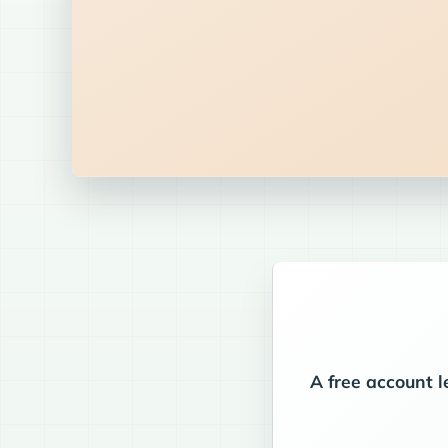
A free account l