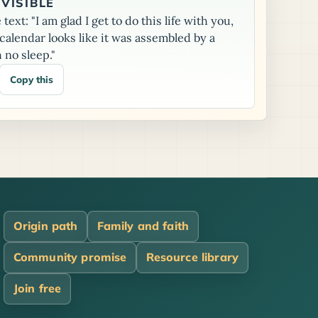
VISIBLE
text: "I am glad I get to do this life with you,
alendar looks like it was assembled by a
 no sleep."
Copy this
Origin path
Family and faith
Community promise
Resource library
Join free