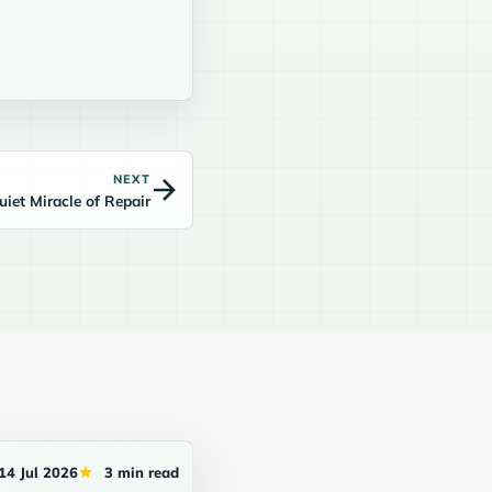
NEXT
uiet Miracle of Repair
14 Jul 2026
3 min read