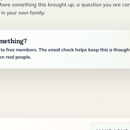
are something this brought up, a question you are carr
 in your own family.
omething?
o free members. The email check helps keep this a though
n real people.