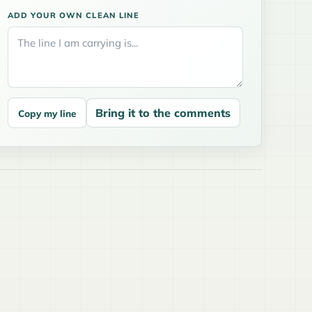
ADD YOUR OWN CLEAN LINE
Bring it to the comments
Copy my line