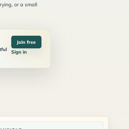
ying, or a small
Join free
tful
Sign in