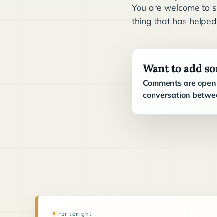
You are welcome to sh
thing that has helped
Want to add s
Comments are open t
conversation betwee
For tonight