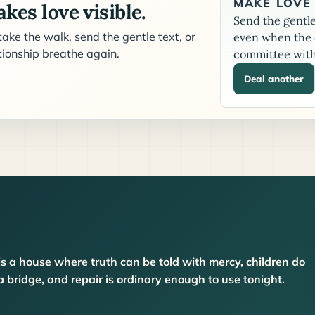
MAKE LOVE 
kes love visible.
Send the gentle 
ake the walk, send the gentle text, or
even when the c
ationship breathe again.
committee with
Deal another
is a house where truth can be told with mercy, children do
bridge, and repair is ordinary enough to use tonight.