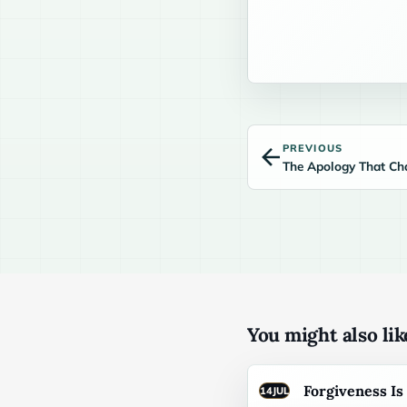
PREVIOUS
The Apology That Ch
You might also like
Forgiveness I
14
JUL