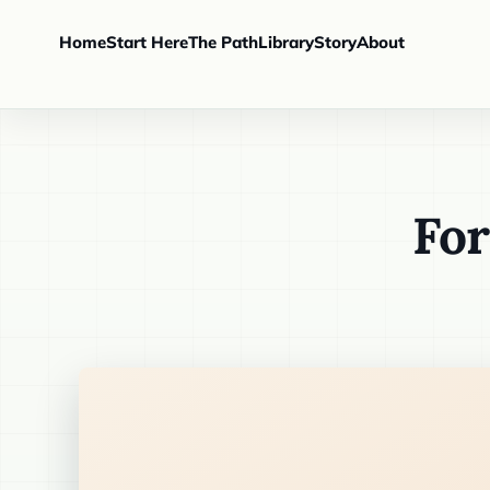
Home
Start Here
The Path
Library
Story
About
For