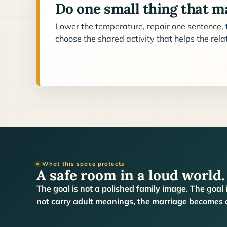
Do one small thing that ma
Lower the temperature, repair one sentence, t
choose the shared activity that helps the rel
What this space protects
A safe room in a loud world.
The goal is not a polished family image. The goal 
not carry adult meanings, the marriage becomes a 