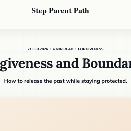
21 FEB 2026
4 MIN READ
FORGIVENESS
giveness and Bounda
How to release the past while staying protected.