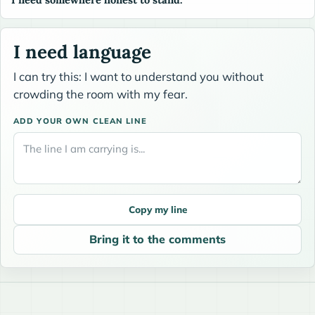
I need language
I can try this: I want to understand you without
crowding the room with my fear.
ADD YOUR OWN CLEAN LINE
Copy my line
Bring it to the comments