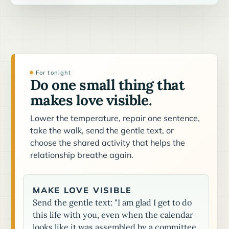
For tonight
Do one small thing that
makes love visible.
Lower the temperature, repair one sentence,
take the walk, send the gentle text, or
choose the shared activity that helps the
relationship breathe again.
MAKE LOVE VISIBLE
Send the gentle text: "I am glad I get to do
this life with you, even when the calendar
looks like it was assembled by a committee