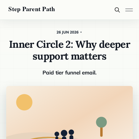
26 JUN 2026
Inner Circle 2: Why deeper
support matters
Paid tier funnel email.