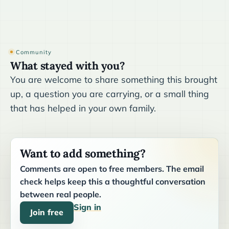
Community
What stayed with you?
You are welcome to share something this brought
up, a question you are carrying, or a small thing
that has helped in your own family.
Want to add something?
Comments are open to free members. The email
check helps keep this a thoughtful conversation
between real people.
Sign in
Join free