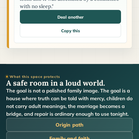
with no sleep."
Deal another
Copy this
What this space protects
A safe room in a loud world.
The goal is not a polished family image. The goal is a
house where truth can be told with mercy, children do
not carry adult meanings, the marriage becomes a
bridge, and repair is ordinary enough to use tonight.
Origin path
Family and faith