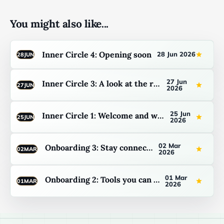
You might also like...
Inner Circle 4: Opening soon
28 Jun 2026
28
JUN
27 Jun
Inner Circle 3: A look at the resources
27
JUN
2026
25 Jun
Inner Circle 1: Welcome and what to expect
25
JUN
2026
02 Mar
Onboarding 3: Stay connected
02
MAR
2026
01 Mar
Onboarding 2: Tools you can use now
01
MAR
2026