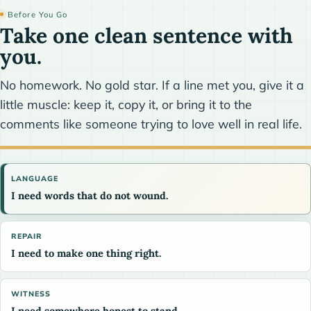
Before You Go
Take one clean sentence with
you.
No homework. No gold star. If a line met you, give it a
little muscle: keep it, copy it, or bring it to the
comments like someone trying to love well in real life.
LANGUAGE
I need words that do not wound.
REPAIR
I need to make one thing right.
WITNESS
I need somewhere honest to stand.