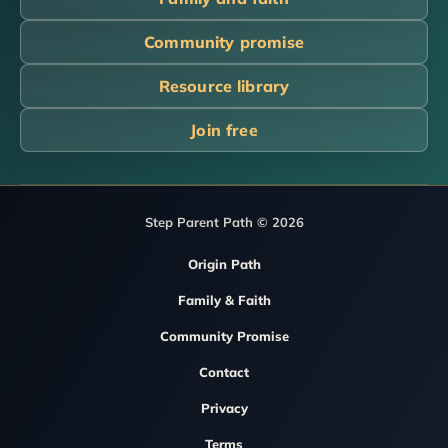
Community promise
Resource library
Join free
Step Parent Path © 2026
Origin Path
Family & Faith
Community Promise
Contact
Privacy
Terms