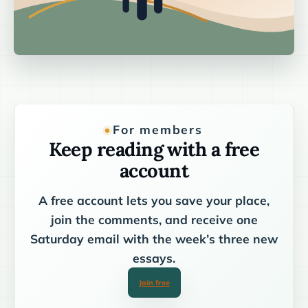
For members
Keep reading with a free
account
A free account lets you save your place,
join the comments, and receive one
Saturday email with the week’s three new
essays.
Join free