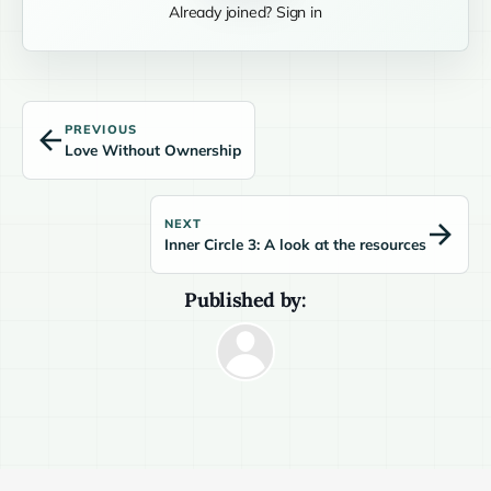
Already joined? Sign in
PREVIOUS
Love Without Ownership
NEXT
Inner Circle 3: A look at the resources
Published by: