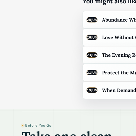
You might also like
Abundance Whe
28
JUN
Love Without
26
JUN
The Evening R
23
JUN
Protect the M
21
JUN
When Demand F
19
JUN
Before You Go