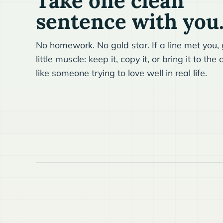
Take one clean
sentence with you
No homework. No gold star. If a line met you, g
little muscle: keep it, copy it, or bring it to t
like someone trying to love well in real life.