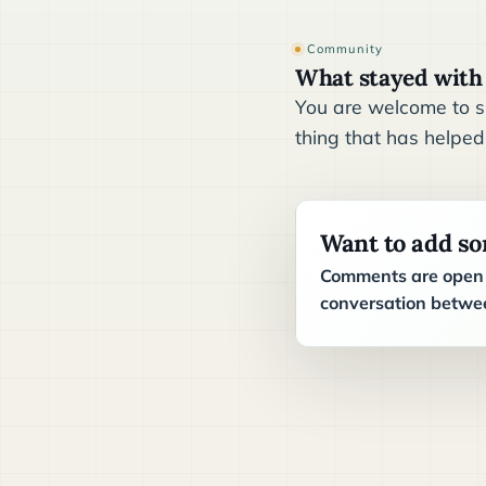
Community
What stayed with
You are welcome to sh
thing that has helped
Want to add s
Comments are open t
conversation betwee