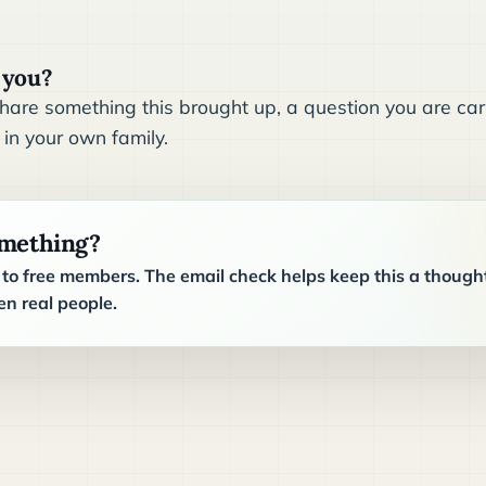
 you?
are something this brought up, a question you are carr
 in your own family.
omething?
o free members. The email check helps keep this a though
n real people.