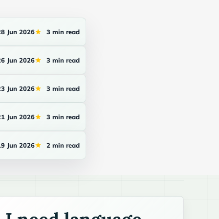
28 Jun 2026
3 min read
26 Jun 2026
3 min read
23 Jun 2026
3 min read
21 Jun 2026
3 min read
19 Jun 2026
2 min read