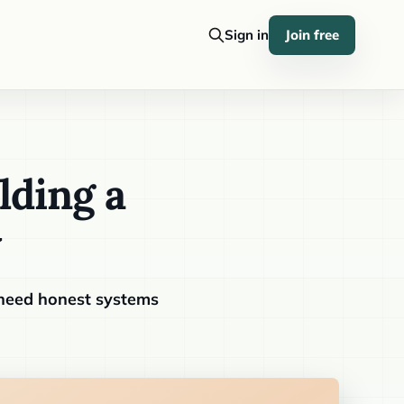
Sign in
Join free
lding a
y
 need honest systems