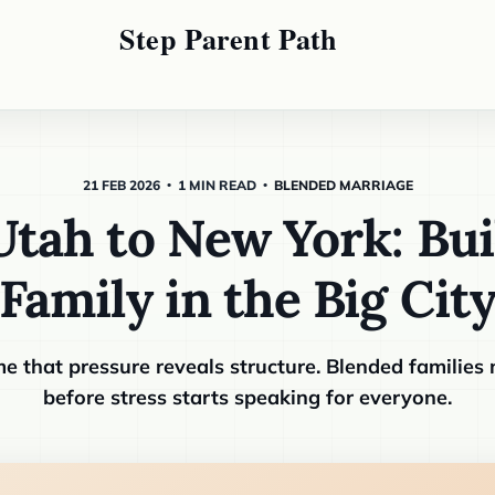
21 FEB 2026
1 MIN READ
BLENDED MARRIAGE
tah to New York: Bui
Family in the Big Cit
e that pressure reveals structure. Blended families
before stress starts speaking for everyone.