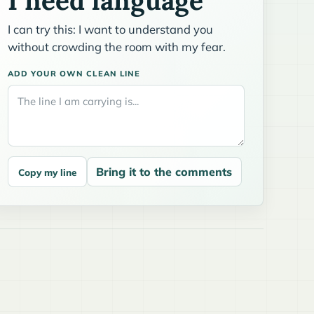
I need language
I can try this: I want to understand you
without crowding the room with my fear.
ADD YOUR OWN CLEAN LINE
Bring it to the comments
Copy my line