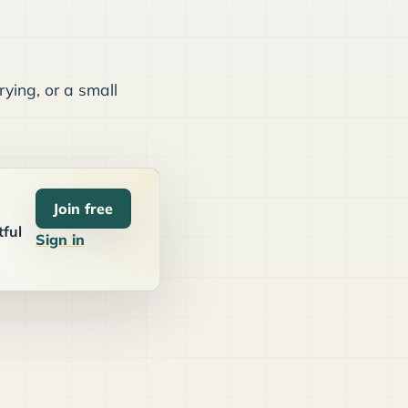
ying, or a small
Join free
tful
Sign in