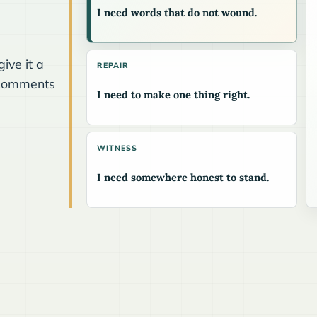
I need words that do not wound.
.
ive it a
REPAIR
he comments
I need to make one thing right.
WITNESS
I need somewhere honest to stand.