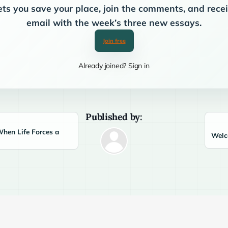
ets you save your place, join the comments, and rec
email with the week’s three new essays.
Join free
Already joined? Sign in
Published by:
When Life Forces a
Welco