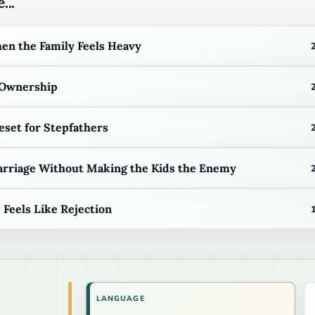
...
n the Family Feels Heavy
 Ownership
eset for Stepfathers
arriage Without Making the Kids the Enemy
eels Like Rejection
LANGUAGE