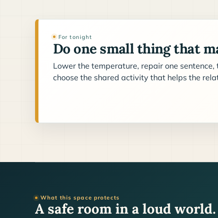
For tonight
Do one small thing that ma
Lower the temperature, repair one sentence, t
choose the shared activity that helps the rel
What this space protects
A safe room in a loud world.