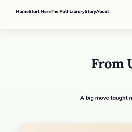
Home
Start Here
The Path
Library
Story
About
From U
A big move taught m