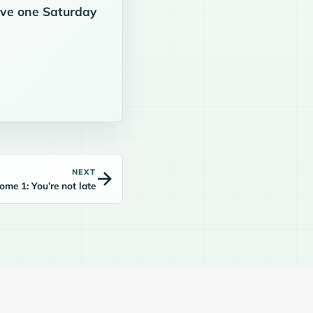
eive one Saturday
NEXT
me 1: You’re not late