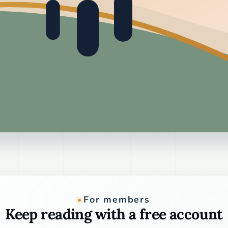
For members
Keep reading with a free account