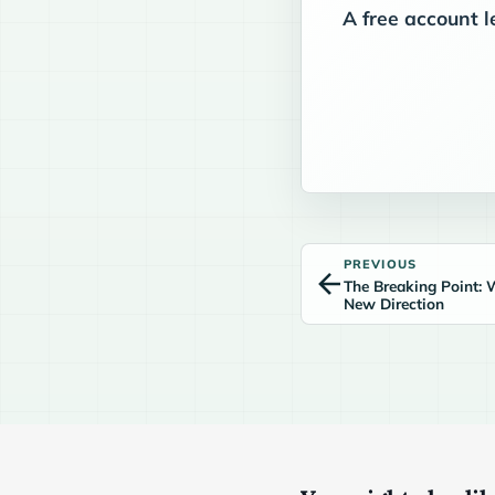
A free account l
PREVIOUS
The Breaking Point: 
New Direction