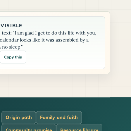
VISIBLE
text: "I am glad I get to do this life with you,
alendar looks like it was assembled by a
 no sleep."
Copy this
Origin path
Family and faith
Community promise
Resource library