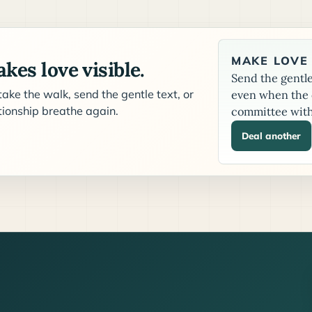
MAKE LOVE 
kes love visible.
Send the gentle 
ake the walk, send the gentle text, or
even when the c
ationship breathe again.
committee with
Deal another