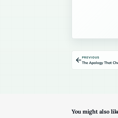
PREVIOUS
The Apology That Ch
You might also like