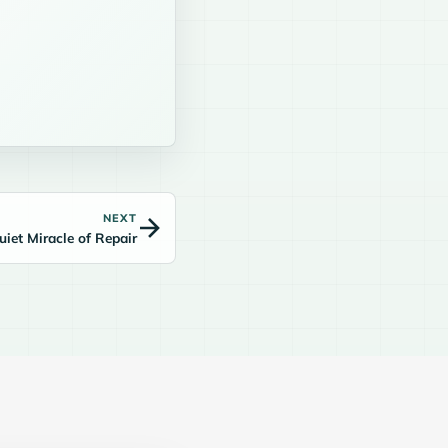
NEXT
uiet Miracle of Repair