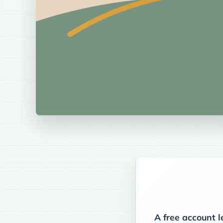
A free account l