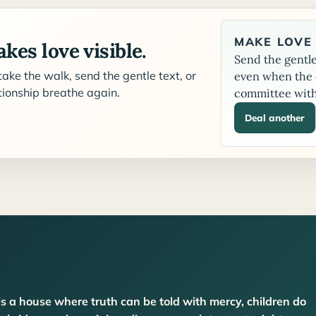
MAKE LOVE 
kes love visible.
Send the gentle 
ake the walk, send the gentle text, or
even when the c
ationship breathe again.
committee with
Deal another
is a house where truth can be told with mercy, children do