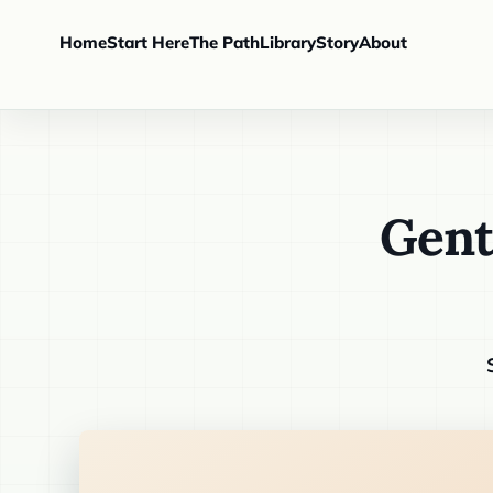
Home
Start Here
The Path
Library
Story
About
Gent