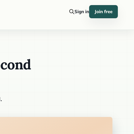
Sign in
Join free
econd
.