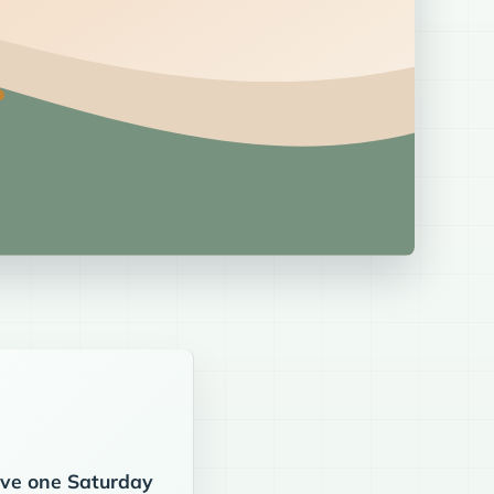
eive one Saturday