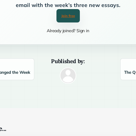
email with the week’s three new essays.
Join free
Already joined? Sign in
Published by:
anged the Week
The Q
...