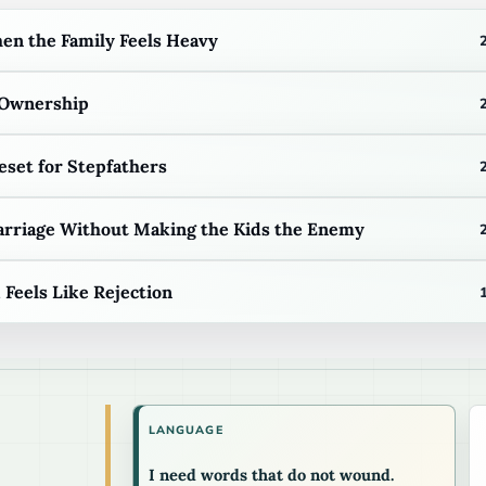
n the Family Feels Heavy
 Ownership
eset for Stepfathers
arriage Without Making the Kids the Enemy
eels Like Rejection
LANGUAGE
I need words that do not wound.