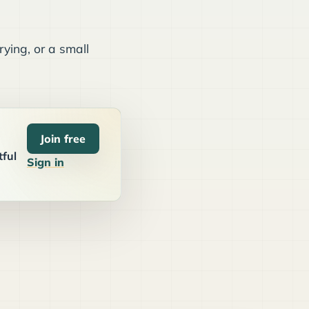
ying, or a small
Join free
tful
Sign in