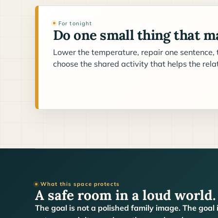
For tonight
Do one small thing that ma
Lower the temperature, repair one sentence, t
choose the shared activity that helps the rel
What this space protects
A safe room in a loud world.
The goal is not a polished family image. The goal 