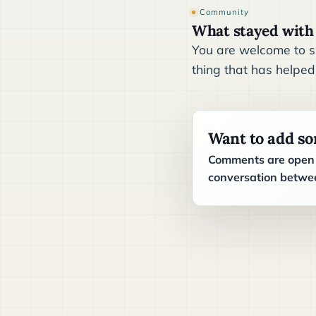
Community
What stayed with
You are welcome to sh
thing that has helped
Want to add s
Comments are open t
conversation betwee