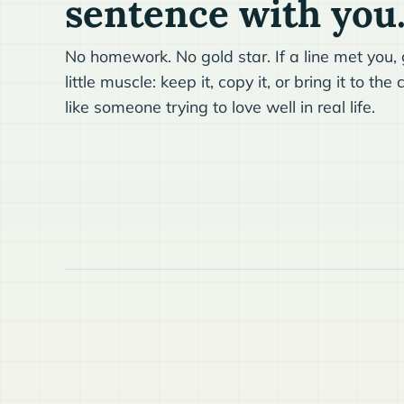
sentence with you
No homework. No gold star. If a line met you, g
little muscle: keep it, copy it, or bring it to t
like someone trying to love well in real life.