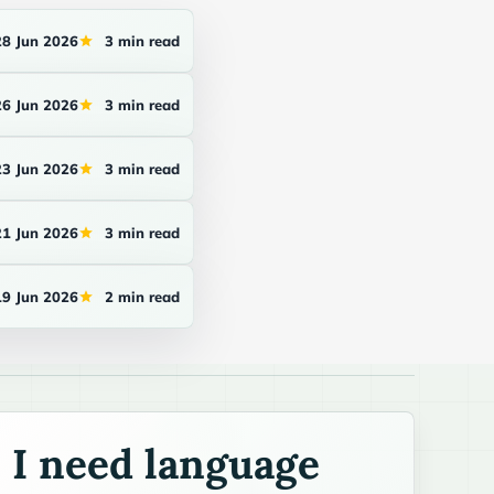
28 Jun 2026
3 min read
26 Jun 2026
3 min read
23 Jun 2026
3 min read
21 Jun 2026
3 min read
19 Jun 2026
2 min read
I need language