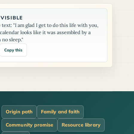
VISIBLE
text: "I am glad I get to do this life with you,
alendar looks like it was assembled by a
 no sleep."
Copy this
Origin path
Family and faith
Community promise
Resource library