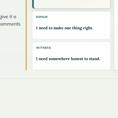
.
ive it a
REPAIR
he comments
I need to make one thing right.
WITNESS
I need somewhere honest to stand.