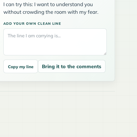
I can try this: I want to understand you
without crowding the room with my fear.
ADD YOUR OWN CLEAN LINE
Bring it to the comments
Copy my line