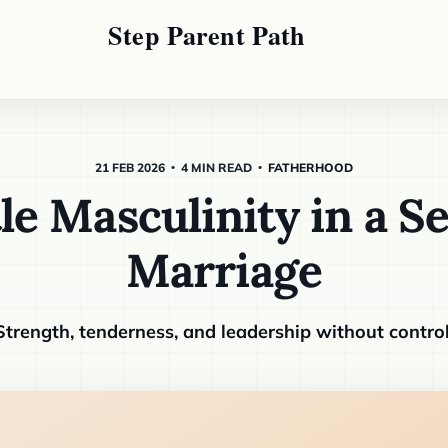
21 FEB 2026
4 MIN READ
FATHERHOOD
le Masculinity in a S
Marriage
Strength, tenderness, and leadership without control