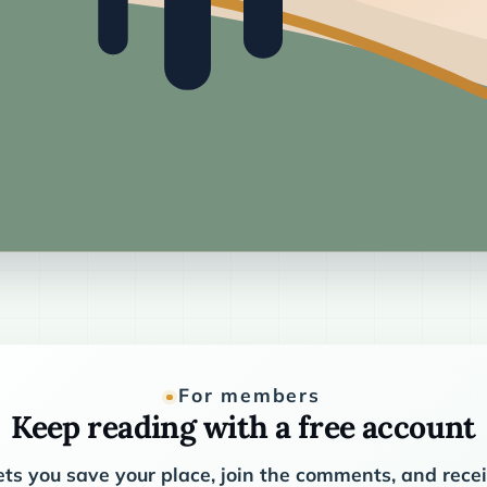
For members
Keep reading with a free account
ets you save your place, join the comments, and rec