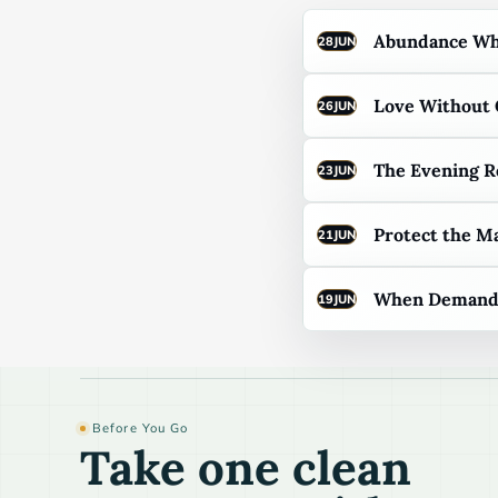
Abundance Whe
28
JUN
Love Without
26
JUN
The Evening R
23
JUN
Protect the M
21
JUN
When Demand F
19
JUN
Before You Go
Take one clean