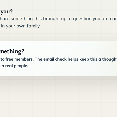
 you?
are something this brought up, a question you are carr
 in your own family.
omething?
o free members. The email check helps keep this a though
n real people.