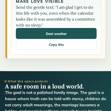
MAKE LOVE VISIBLE
Send the gentle text: "I am glad I get to do
this life with you, even when the calendar
looks like it was assembled by a committee
with no sleep."
Deal another
Copy this
What this space protects
A safe room in a loud world.
The goal is not a polished family image. The goal is a
house where truth can be told with mercy, children do
not carry adult meanings, the marriage becomes a