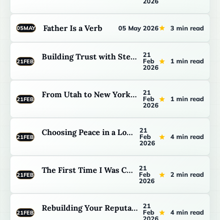
2026
Father Is a Verb
05 May 2026
3 min read
05
MAY
21
Building Trust with Stepchildren: The Long Game
Feb
1 min read
21
FEB
2026
21
From Utah to New York: Building a Family in the Big City
Feb
1 min read
21
FEB
2026
21
Choosing Peace in a Loud House
Feb
4 min read
21
FEB
2026
21
The First Time I Was Called Dad
Feb
2 min read
21
FEB
2026
21
Rebuilding Your Reputation with Your Kids
Feb
4 min read
21
FEB
2026