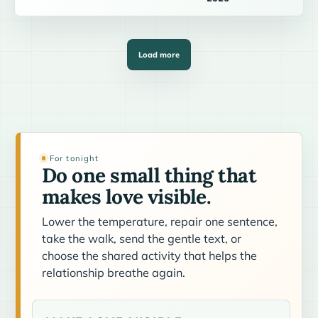
Load more
For tonight
Do one small thing that
makes love visible.
Lower the temperature, repair one sentence,
take the walk, send the gentle text, or
choose the shared activity that helps the
relationship breathe again.