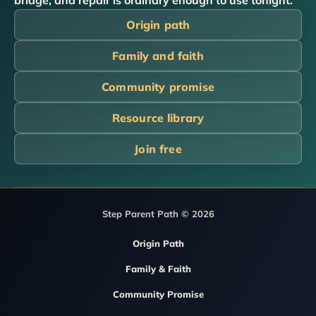
bridge, and repair is ordinary enough to use tonight.
Origin path
Family and faith
Community promise
Resource library
Join free
Step Parent Path © 2026
Origin Path
Family & Faith
Community Promise