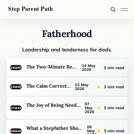
Fatherhood
Leadership and tenderness for dads.
14 May
The Two-Minute Repair
3 min read
14
MAY
2026
13 May
The Calm Correction
3 min read
13
MAY
2026
07
The Joy of Being Needed Slowly
May
3 min read
07
MAY
2026
06
What a Stepfather Should Watch Before He Tries to Lead
May
3 min read
06
MAY