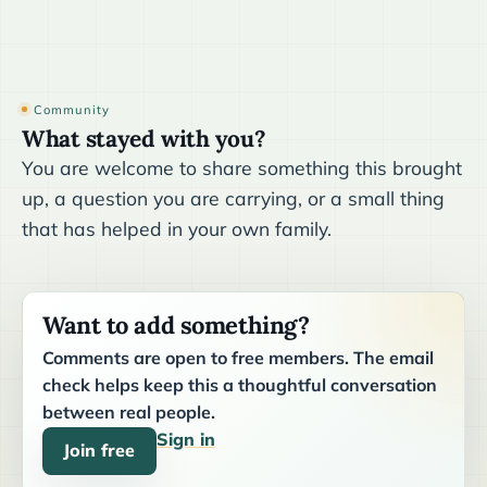
Community
What stayed with you?
You are welcome to share something this brought
up, a question you are carrying, or a small thing
that has helped in your own family.
Want to add something?
Comments are open to free members. The email
check helps keep this a thoughtful conversation
between real people.
Sign in
Join free