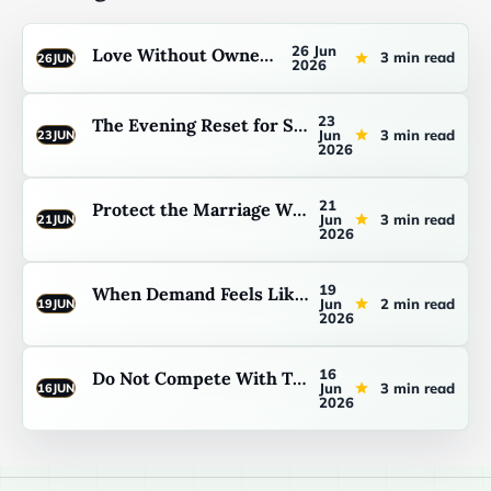
26 Jun
Love Without Ownership
3 min read
26
JUN
2026
23
The Evening Reset for Stepfathers
Jun
3 min read
23
JUN
2026
21
Protect the Marriage Without Making the Kids the Enemy
Jun
3 min read
21
JUN
2026
19
When Demand Feels Like Rejection
Jun
2 min read
19
JUN
2026
16
Do Not Compete With Their Father
Jun
3 min read
16
JUN
2026