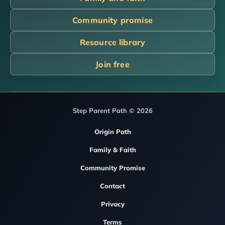
Community promise
Resource library
Join free
Step Parent Path © 2026
Origin Path
Family & Faith
Community Promise
Contact
Privacy
Terms