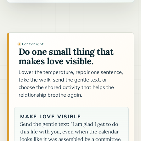
For tonight
Do one small thing that
makes love visible.
Lower the temperature, repair one sentence,
take the walk, send the gentle text, or
choose the shared activity that helps the
relationship breathe again.
MAKE LOVE VISIBLE
Send the gentle text: "I am glad I get to do
this life with you, even when the calendar
looks like it was assembled by a committee