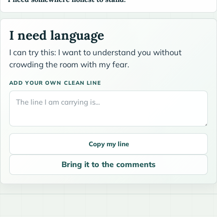
I need language
I can try this: I want to understand you without
crowding the room with my fear.
ADD YOUR OWN CLEAN LINE
Copy my line
Bring it to the comments