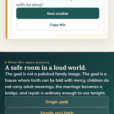
with no sleep."
Deal another
Copy this
What this space protects
A safe room in a loud world.
The goal is not a polished family image. The goal is a
house where truth can be told with mercy, children do
not carry adult meanings, the marriage becomes a
bridge, and repair is ordinary enough to use tonight.
Origin path
Family and faith