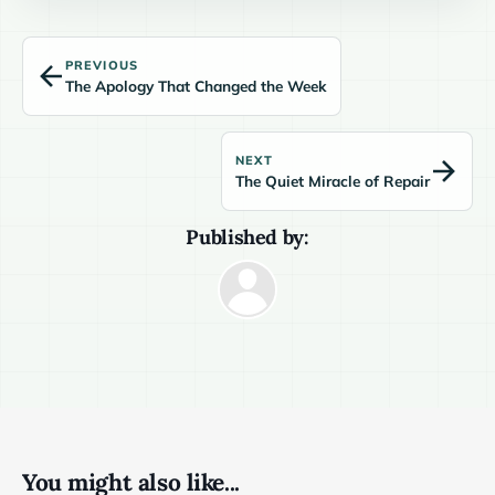
PREVIOUS
The Apology That Changed the Week
NEXT
The Quiet Miracle of Repair
Published by:
You might also like...