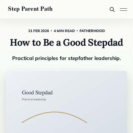
21 FEB 2026
4 MIN READ
FATHERHOOD
How to Be a Good Stepdad
Practical principles for stepfather leadership.