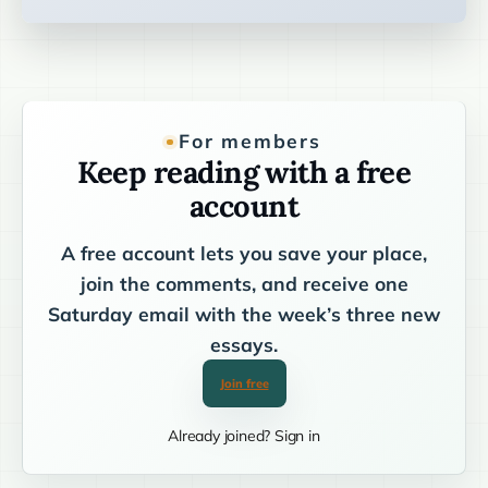
For members
Keep reading with a free
account
A free account lets you save your place,
join the comments, and receive one
Saturday email with the week’s three new
essays.
Join free
Already joined? Sign in