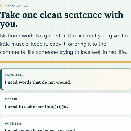
Before You Go
Take one clean sentence with
you.
No homework. No gold star. If a line met you, give it a
little muscle: keep it, copy it, or bring it to the
comments like someone trying to love well in real life.
LANGUAGE
I need words that do not wound.
REPAIR
I need to make one thing right.
WITNESS
I need somewhere honest to stand.