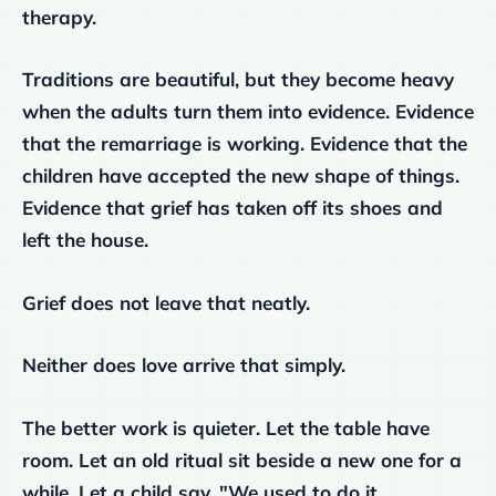
therapy.
Traditions are beautiful, but they become heavy
when the adults turn them into evidence. Evidence
that the remarriage is working. Evidence that the
children have accepted the new shape of things.
Evidence that grief has taken off its shoes and
left the house.
Grief does not leave that neatly.
Neither does love arrive that simply.
The better work is quieter. Let the table have
room. Let an old ritual sit beside a new one for a
while. Let a child say, "We used to do it