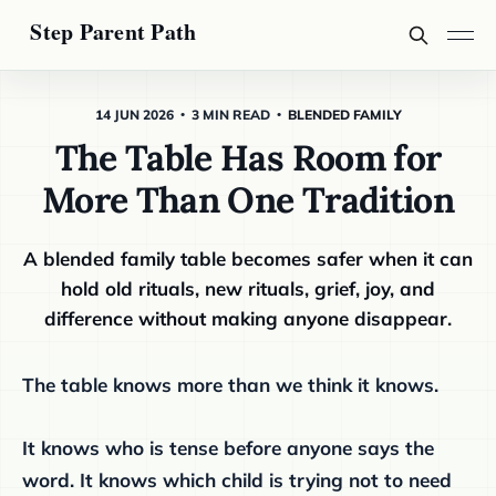
14 JUN 2026
3 MIN READ
BLENDED FAMILY
The Table Has Room for
More Than One Tradition
A blended family table becomes safer when it can
hold old rituals, new rituals, grief, joy, and
difference without making anyone disappear.
The table knows more than we think it knows.
It knows who is tense before anyone says the
word. It knows which child is trying not to need