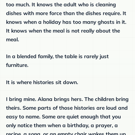
too much. It knows the adult who is cleaning
dishes with more force than the dishes require. It
knows when a holiday has too many ghosts in it.
It knows when the meal is not really about the
meal.
In a blended family, the table is rarely just
furniture.
It is where histories sit down.
I bring mine. Alana brings hers. The children bring
theirs. Some parts of those histories are loud and
easy to name. Some are quiet enough that you
only notice them when a birthday, a prayer, a
recipe, a song, or an empty chair wakes them up.