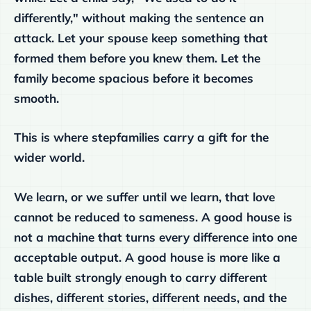
differently," without making the sentence an
attack. Let your spouse keep something that
formed them before you knew them. Let the
family become spacious before it becomes
smooth.
This is where stepfamilies carry a gift for the
wider world.
We learn, or we suffer until we learn, that love
cannot be reduced to sameness. A good house is
not a machine that turns every difference into one
acceptable output. A good house is more like a
table built strongly enough to carry different
dishes, different stories, different needs, and the