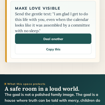
MAKE LOVE VISIBLE
Send the gentle text: "I am glad I get to do
this life with you, even when the calendar
looks like it was assembled by a committee
with no sleep."
Deal another
Copy this
What this space protects
A safe room in a loud world.
The goal is not a polished family image. The goal is a
house where truth can be told with mercy, children do