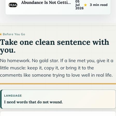
05
Abundance Is Not Getting Your Way
Jul
3 min read
05
JUL
2026
Before You Go
Take one clean sentence with
you.
No homework. No gold star. If a line met you, give it a
little muscle: keep it, copy it, or bring it to the
comments like someone trying to love well in real life.
LANGUAGE
I need words that do not wound.