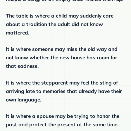
The table is where a child may suddenly care
about a tradition the adult did not know
mattered.
It is where someone may miss the old way and
not know whether the new house has room for
that sadness.
It is where the stepparent may feel the sting of
arriving late to memories that already have their
own language.
It is where a spouse may be trying to honor the
past and protect the present at the same time.