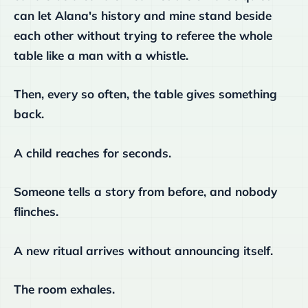
can let Alana's history and mine stand beside
each other without trying to referee the whole
table like a man with a whistle.
Then, every so often, the table gives something
back.
A child reaches for seconds.
Someone tells a story from before, and nobody
flinches.
A new ritual arrives without announcing itself.
The room exhales.