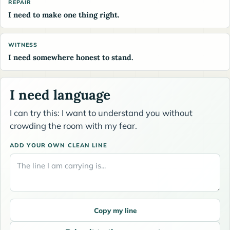
REPAIR
I need to make one thing right.
WITNESS
I need somewhere honest to stand.
I need language
I can try this: I want to understand you without
crowding the room with my fear.
ADD YOUR OWN CLEAN LINE
Copy my line