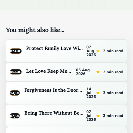
You might also like...
07
Protect Family Love Without Pretending
Aug
2 min read
07
AUG
2026
05 Aug
Let Love Keep Moving
2 min read
05
AUG
2026
14
Forgiveness Is the Doorway Back to Abundance
Jul
3 min read
14
JUL
2026
07
Being There Without Being Fixed First
Jul
3 min read
07
JUL
2026