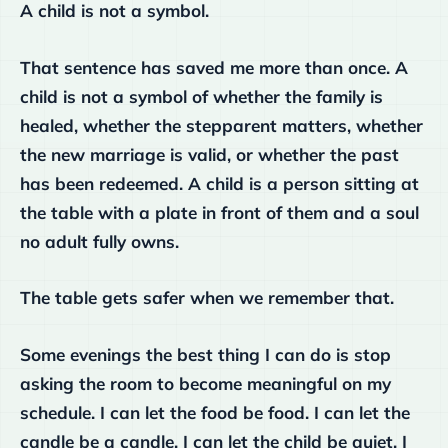
A child is not a symbol.
That sentence has saved me more than once. A
child is not a symbol of whether the family is
healed, whether the stepparent matters, whether
the new marriage is valid, or whether the past
has been redeemed. A child is a person sitting at
the table with a plate in front of them and a soul
no adult fully owns.
The table gets safer when we remember that.
Some evenings the best thing I can do is stop
asking the room to become meaningful on my
schedule. I can let the food be food. I can let the
candle be a candle. I can let the child be quiet. I