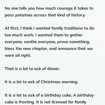
No one tells you how much courage it takes to
pass potatoes across that kind of history.
At first, I think I wanted family traditions to do
too much work. I wanted them to gather
everyone, soothe everyone, prove something,
bless the new chapter, and announce that we
were all right.
That is a lot to ask of dinner.
It is a lot to ask of Christmas morning.
It is a lot to ask of a birthday cake. A birthday
cake is frosting. It is not licensed for family