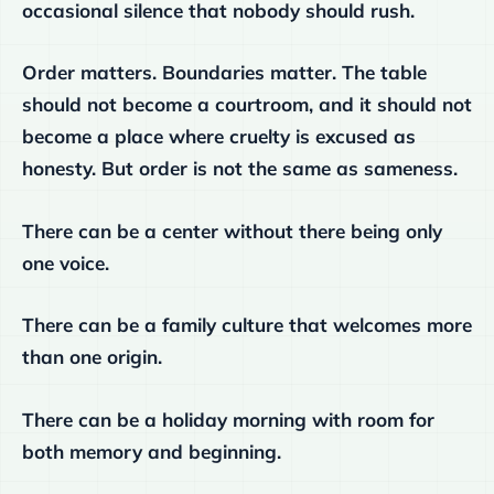
occasional silence that nobody should rush.
Order matters. Boundaries matter. The table
should not become a courtroom, and it should not
become a place where cruelty is excused as
honesty. But order is not the same as sameness.
There can be a center without there being only
one voice.
There can be a family culture that welcomes more
than one origin.
There can be a holiday morning with room for
both memory and beginning.