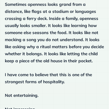
Sometimes openness looks grand from a
distance, like flags at a stadium or languages
crossing a ferry deck. Inside a family, openness
usually looks smaller. It looks like learning how
someone else seasons the food. It looks like not
mocking a song you do not understand. It looks
like asking why a ritual matters before you decide
whether it belongs. It looks like letting the child
keep a piece of the old house in their pocket.
I have come to believe that this is one of the
strongest forms of hospitality.
Not entertaining.