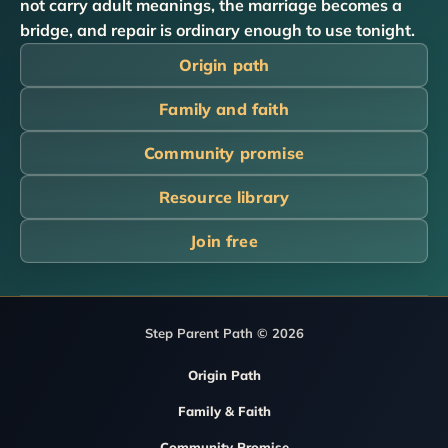
not carry adult meanings, the marriage becomes a
bridge, and repair is ordinary enough to use tonight.
Origin path
Family and faith
Community promise
Resource library
Join free
Step Parent Path © 2026
Origin Path
Family & Faith
Community Promise