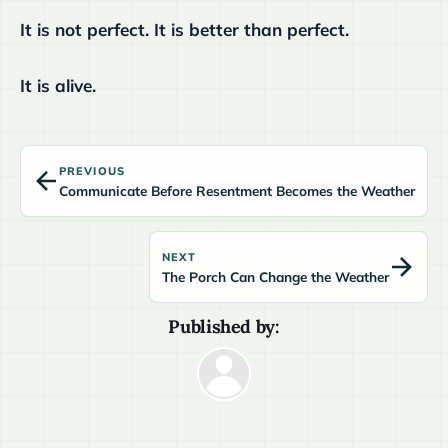
It is not perfect. It is better than perfect.
It is alive.
PREVIOUS
Communicate Before Resentment Becomes the Weather
NEXT
The Porch Can Change the Weather
Published by: