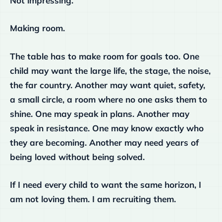
Not impressing.
Making room.
The table has to make room for goals too. One
child may want the large life, the stage, the noise,
the far country. Another may want quiet, safety,
a small circle, a room where no one asks them to
shine. One may speak in plans. Another may
speak in resistance. One may know exactly who
they are becoming. Another may need years of
being loved without being solved.
If I need every child to want the same horizon, I
am not loving them. I am recruiting them.