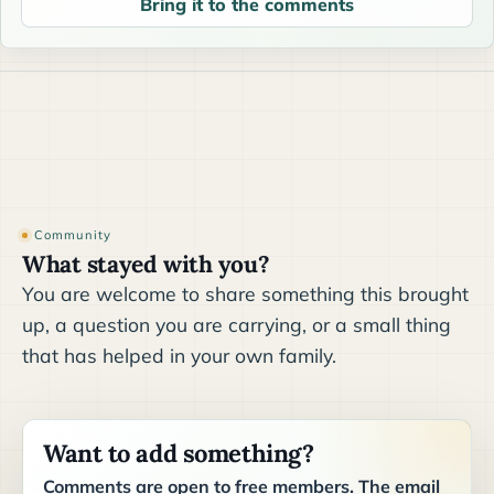
Bring it to the comments
Community
What stayed with you?
You are welcome to share something this brought
up, a question you are carrying, or a small thing
that has helped in your own family.
Want to add something?
Comments are open to free members. The email