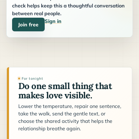
check helps keep this a thoughtful conversation
between real people.
Sign in
Join free
For tonight
Do one small thing that
makes love visible.
Lower the temperature, repair one sentence,
take the walk, send the gentle text, or
choose the shared activity that helps the
relationship breathe again.